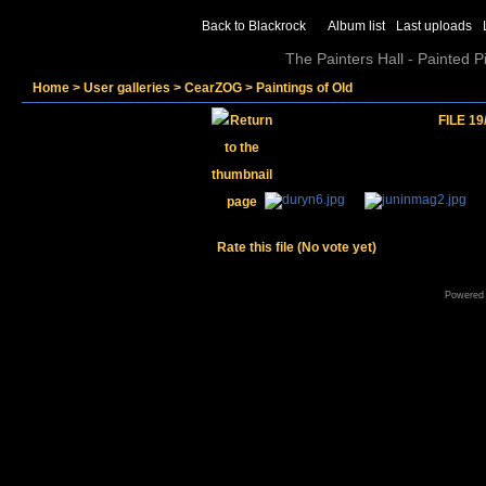
Back to Blackrock
Album list
Last uploads
The Painters Hall - Painted 
Home
>
User galleries
>
CearZOG
>
Paintings of Old
FILE 19
Rate this file
(No vote yet)
Powered