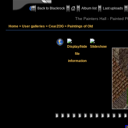
Back to Blackrock
Album list
Last uploads
The Painters Hall - Painted 
Home
>
User galleries
>
CearZOG
>
Paintings of Old