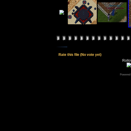
Rate this file
(No vote yet)
Rollov
Powered