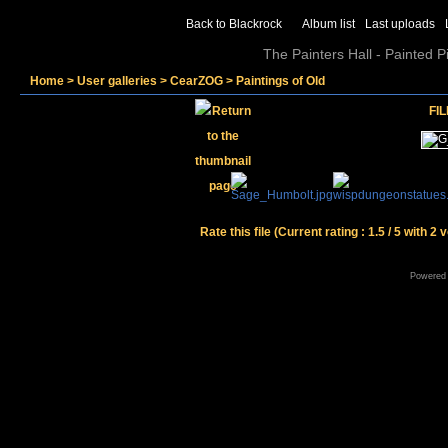
Back to Blackrock
Album list
Last uploads
The Painters Hall - Painted 
Home
>
User galleries
>
CearZOG
>
Paintings of Old
FIL
Rate this file
(Current rating : 1.5 / 5 with 2 
Powered