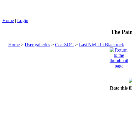
Home
|
Login
The Pain
Home
>
User galleries
>
CearZOG
>
Last Night In Blackrock
Rate this f