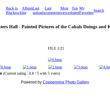
Back to
Album
Last
Last
Most
Top
My
Search
Blackrock
list
uploads
comments
viewed
rated
Favorites
ters Hall - Painted Pictures of the Cabals Doings and
FILE 1/21
ile
(Current rating : 0.8 / 5 with 5 votes)
Powered by
Coppermine Photo Gallery