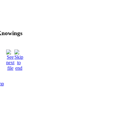
 Knowings