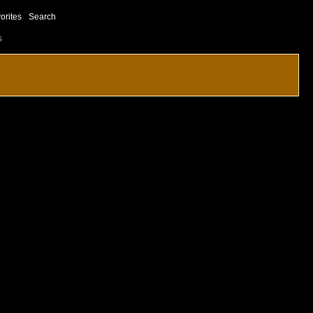
orites
Search
s