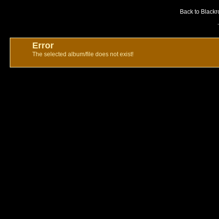
Back to Blackr
Error
The selected album/file does not exist!