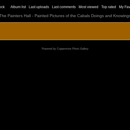
ock
Album list
Last uploads
Last comments
Most viewed
Top rated
My Fav
The Painters Hall - Painted Pictures of the Cabals Doings and Knowing
Powered by
Coppermine Photo Gallery