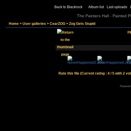
Back to Blackrock
Album list
Last uploads
The Painters Hall - Painted 
Home
>
User galleries
>
CearZOG
>
Zog Gets Stupid
FI
Rate this file
(Current rating : 4 / 5 with 2 vo
Powered