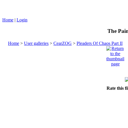
Home
|
Login
The Pain
Home
>
User galleries
>
CearZOG
>
Pleaders Of Chaos Part II
Rate this f