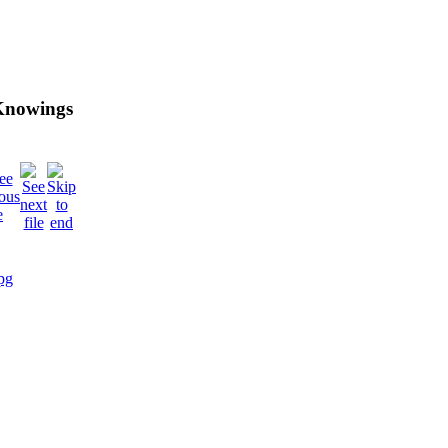
 Knowings