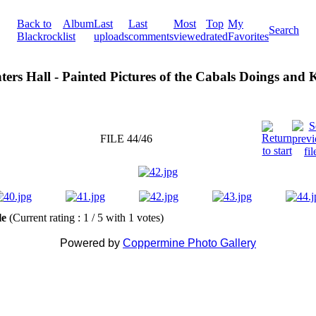
Back to
Album
Last
Last
Most
Top
My
Search
Blackrock
list
uploads
comments
viewed
rated
Favorites
ters Hall - Painted Pictures of the Cabals Doings and
FILE 44/46
ile
(Current rating : 1 / 5 with 1 votes)
Powered by
Coppermine Photo Gallery