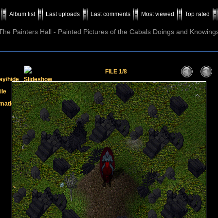
Album list
Last uploads
Last comments
Most viewed
Top rated
The Painters Hall - Painted Pictures of the Cabals Doings and Knowing
FILE 1/8