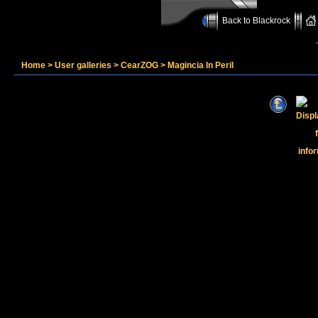
Back to Blackrock
Home
>
User galleries
>
CearZOG
>
Magincia In Peril