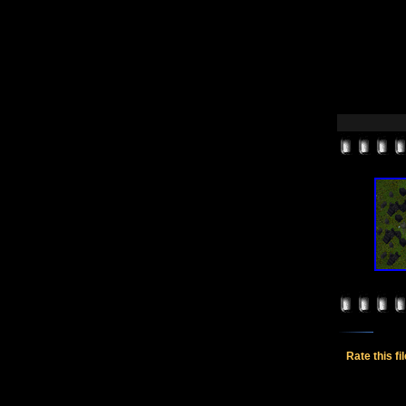
Rate this fi