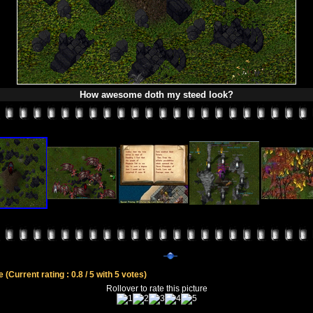
How awesome doth my steed look?
le
(Current rating : 0.8 / 5 with 5 votes)
Rollover to rate this picture