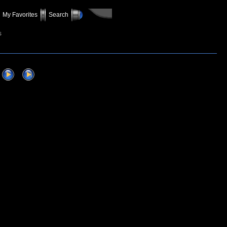
My Favorites
Search
s