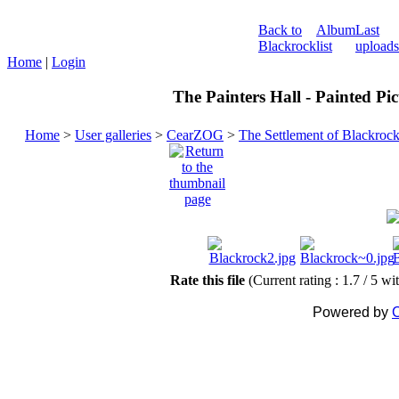
Back to
Album
Last
Blackrock
list
uploads
Home
|
Login
The Painters Hall - Painted Pi
Home
>
User galleries
>
CearZOG
>
The Settlement of Blackroc
Rate this file
(Current rating : 1.7 / 5 wi
Powered by
C