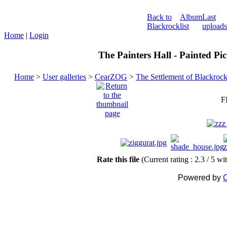
Back to
Album
Last
Blackrock
list
uploads
Home
|
Login
The Painters Hall - Painted Pi
Home
>
User galleries
>
CearZOG
>
The Settlement of Blackroc
F
Rate this file
(Current rating : 2.3 / 5 wi
Powered by
C