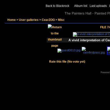
Back to Blackrock
Album list
Last uploads
The Painters Hall - Painted 
Home
>
User galleries
>
CearZOG
>
Misc
FILE 7/
A vivid interpretation of 
Rate this file
(No vote yet)
Powered