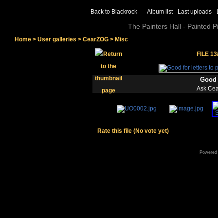
Back to Blackrock
Album list
Last uploads
The Painters Hall - Painted 
Home
>
User galleries
>
CearZOG
>
Misc
FILE 13
Good f
Ask Cea
Rate this file
(No vote yet)
Powered