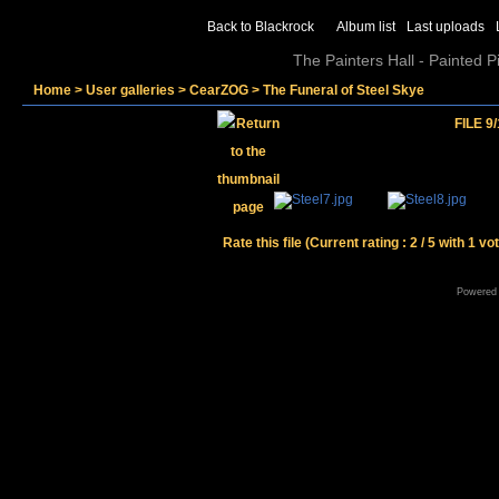
Back to Blackrock
Album list
Last uploads
The Painters Hall - Painted 
Home
>
User galleries
>
CearZOG
>
The Funeral of Steel Skye
FILE 9/
Rate this file
(Current rating : 2 / 5 with 1 vo
Powered