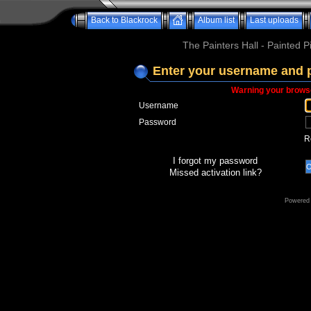
Back to Blackrock
Album list
Last uploads
The Painters Hall - Painted 
Enter your username and 
Warning your browse
Username
Password
R
I forgot my password
Missed activation link?
Powered