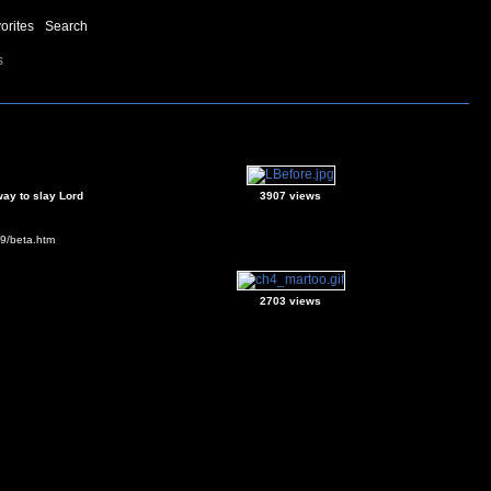
orites
Search
s
way to slay Lord
3907 views
s9/beta.htm
2703 views