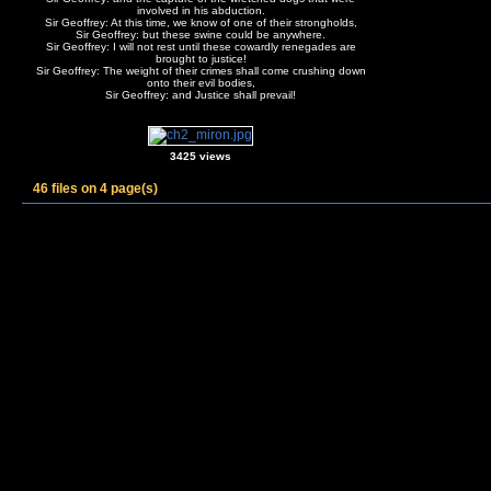
involved in his abduction.
Sir Geoffrey: At this time, we know of one of their strongholds,
Sir Geoffrey: but these swine could be anywhere.
Sir Geoffrey: I will not rest until these cowardly renegades are
brought to justice!
Sir Geoffrey: The weight of their crimes shall come crushing down
onto their evil bodies,
Sir Geoffrey: and Justice shall prevail!
3425 views
46 files on 4 page(s)