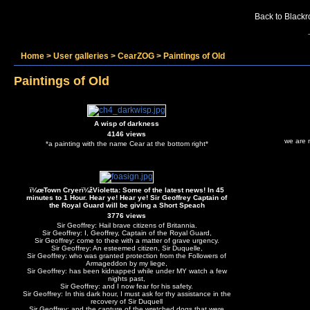
Back to Blackr
Home
>
User galleries
>
CearZOG
>
Paintings of Old
Paintings of Old
A wisp of darkness
4146 views
we are 
*a painting with the name Cear at the bottom right*
ï¼œTown Cryerï¼žVioletta: Some of the latest news! In 45
minutes to 1 Hour. Hear ye! Hear ye! Sir Geoffrey Captain of
the Royal Guard will be giving a Short Speach
3776 views
Sir Geoffrey: Hail brave citizens of Britannia.
Sir Geoffrey: I, Geoffrey, Captain of the Royal Guard,
Sir Geoffrey: come to thee with a matter of grave urgency.
Sir Geoffrey: An esteemed citizen, Sir Duquelle,
Sir Geoffrey: who was granted protection from the Followers of
Armageddon by my liege,
Sir Geoffrey: has been kidnapped while under MY watch a few
nights past,
Sir Geoffrey: and I now fear for his safety.
Sir Geoffrey: In this dark hour, I must ask for thy assistance in the
recovery of Sir Duquell
Sir Geoffrey: and the capture of the wretched dogs that were