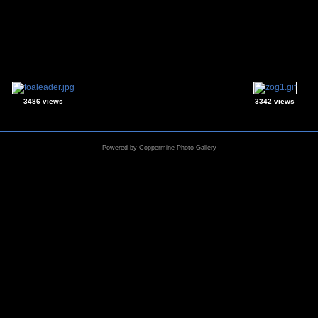
3486 views
3342 views
Powered by
Coppermine Photo Gallery