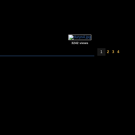
3242 views
1
2
3
4