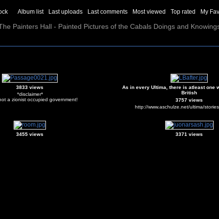
ock
Album list
Last uploads
Last comments
Most viewed
Top rated
My Fav
The Painters Hall - Painted Pictures of the Cabals Doings and Knowing
3833 views
As in every Ultima, there is atleast one 
British
*disclaimer*
not a zionist occupied government!
3757 views
http://www.aschulze.net/ultima/storie
3455 views
3371 views