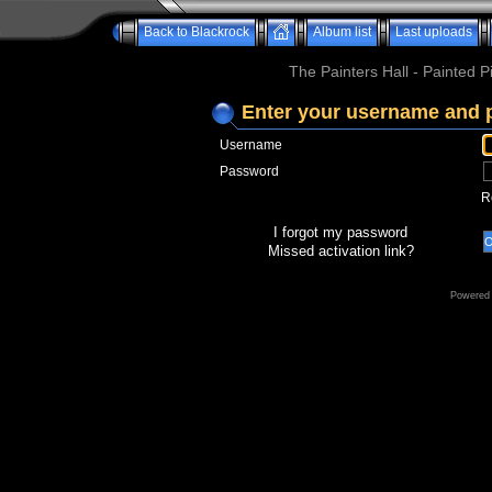
Back to Blackrock
Album list
Last uploads
The Painters Hall - Painted 
Enter your username and 
Username
Password
R
I forgot my password
Missed activation link?
Powered