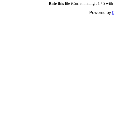
Rate this file
(Current rating : 1 / 5 with
Powered by
C