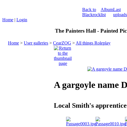
Back to
Album
Last
Blackrock
list
uploads
Home
|
Login
The Painters Hall - Painted Pi
Home
>
User galleries
>
CearZOG
>
All things Roleplay
A gargoyle name 
Local Smith's apprentice