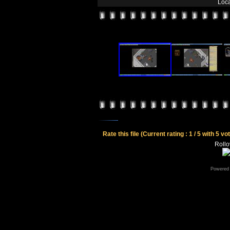
Loca
Rate this file
(Current rating : 1 / 5 with 5 vo
Rollov
Powered