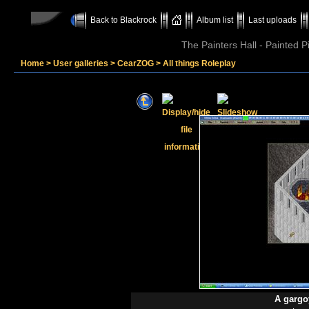
Back to Blackrock
Album list
Last uploads
The Painters Hall - Painted 
Home
>
User galleries
>
CearZOG
>
All things Roleplay
A gargo