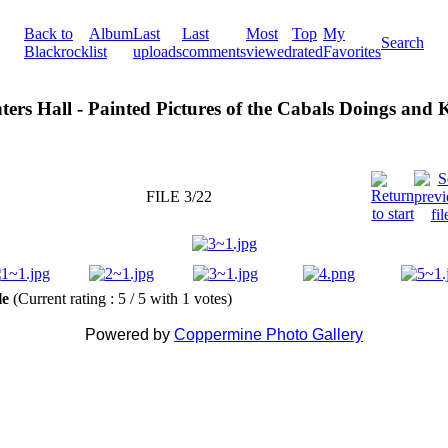
Back to
Album
Last
Last
Most
Top
My
Search
Blackrock
list
uploads
comments
viewed
rated
Favorites
ters Hall - Painted Pictures of the Cabals Doings and
FILE 3/22
ile
(Current rating : 5 / 5 with 1 votes)
Powered by
Coppermine Photo Gallery