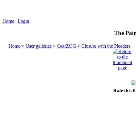
Home
|
Login
The Pain
Home
>
User galleries
>
CearZOG
>
Closure with the Pleaders
Rate this f