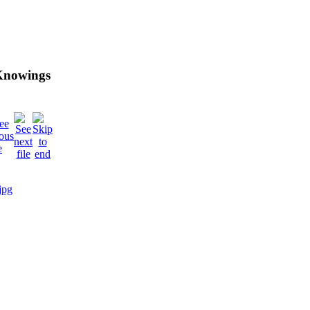
 Knowings