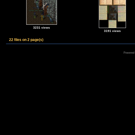
3231 views
3191 views
22 files on 2 page(s)
Powered