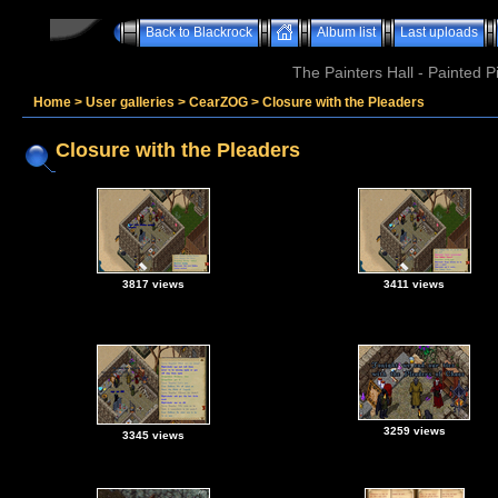
Back to Blackrock
Album list
Last uploads
The Painters Hall - Painted 
Home
>
User galleries
>
CearZOG
>
Closure with the Pleaders
Closure with the Pleaders
3817 views
3411 views
3259 views
3345 views