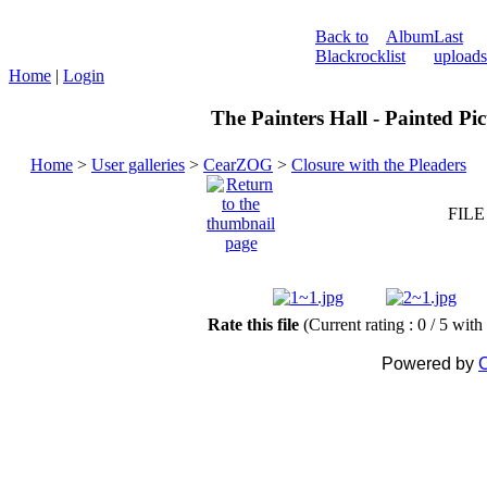
Back to
Album
Last
Blackrock
list
uploads
Home
|
Login
The Painters Hall - Painted Pi
Home
>
User galleries
>
CearZOG
>
Closure with the Pleaders
FILE
Rate this file
(Current rating : 0 / 5 with
Powered by
C