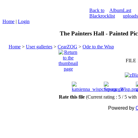
Back to
Album
Last
Blackrock
list
uploads
Home
|
Login
The Painters Hall - Painted Pi
Home
>
User galleries
>
CearZOG
>
Ode to the Wisp
FILE 
Rate this file
(Current rating : 5 / 5 with
Powered by
C