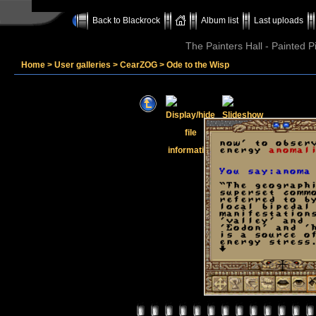
Back to Blackrock
Album list
Last uploads
The Painters Hall - Painted 
Home
>
User galleries
>
CearZOG
>
Ode to the Wisp