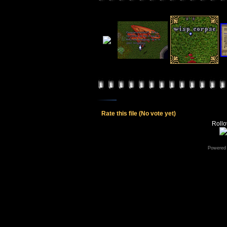
Rate this file
(No vote yet)
Rollov
Powered