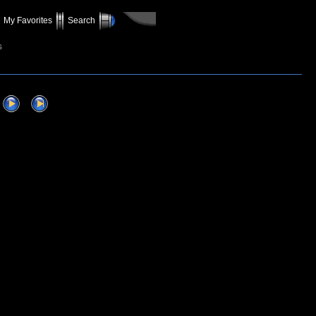
My Favorites
Search
s