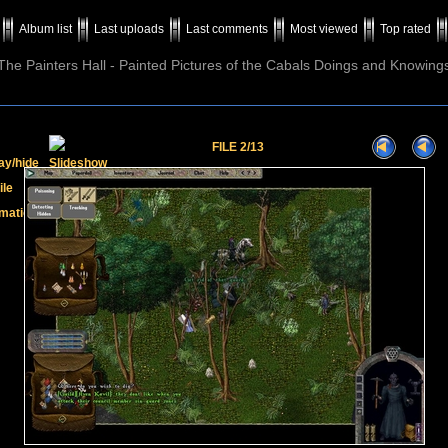
Album list
Last uploads
Last comments
Most viewed
Top rated
The Painters Hall - Painted Pictures of the Cabals Doings and Knowing
FILE 2/13