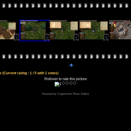
le
(Current rating : 1 / 5 with 1 votes)
Rollover to rate this picture
Powered by
Coppermine Photo Gallery