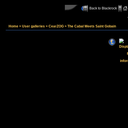
Back to Blackrock
Home
>
User galleries
>
CearZOG
>
The Cabal Meets Saint Gobain