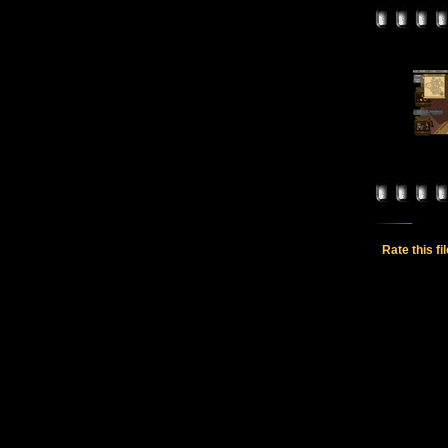
Rate this fi