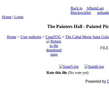
Back to
Album
Last
Blackrock
list
uploads
Home
|
Login
The Painters Hall - Painted Pi
Home
>
User galleries
>
CearZOG
>
The Cabal Meets Saint Gob
FILE
Rate this file
(No vote yet)
Powered by
C