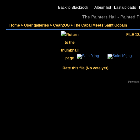
Back to Blackrock
Album list
Last uploads
The Painters Hall - Painted 
Home
>
User galleries
>
CearZOG
>
The Cabal Meets Saint Gobain
FILE 12
Rate this file
(No vote yet)
Powered