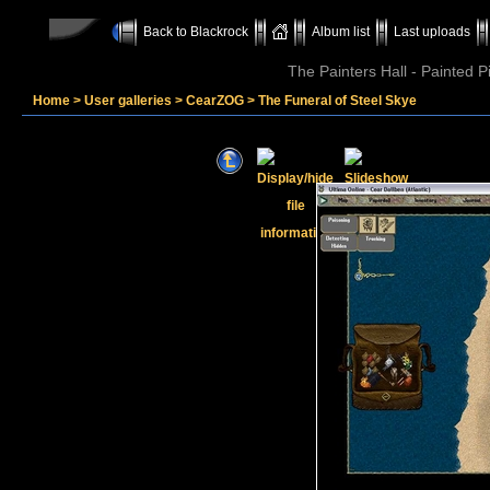
Back to Blackrock
Album list
Last uploads
The Painters Hall - Painted 
Home
>
User galleries
>
CearZOG
>
The Funeral of Steel Skye