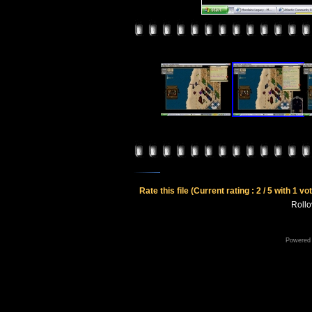
Rate this file
(Current rating : 2 / 5 with 1 vo
Rollov
Powered