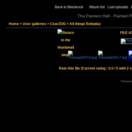
Back to Blackrock
Album list
Last uploads
The Painters Hall - Painted 
Home
>
User galleries
>
CearZOG
>
All things Roleplay
FILE 4/
Rate this file
(Current rating : 0.5 / 5 with 2 
Powered