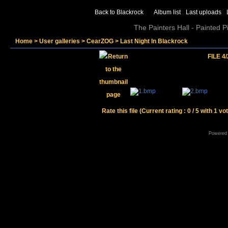
Back to Blackrock
Album list
Last uploads
The Painters Hall - Painted 
Home
>
User galleries
>
CearZOG
>
Last Night In Blackrock
FILE 4/
Rate this file
(Current rating : 0 / 5 with 1 vo
Powered