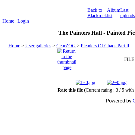
Back to
Album
Last
Blackrock
list
uploads
Home
|
Login
The Painters Hall - Painted Pi
Home
>
User galleries
>
CearZOG
>
Pleaders Of Chaos Part II
FILE
Rate this file
(Current rating : 3 / 5 with
Powered by
C