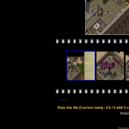
Rate this file
(Current rating : 0.6 / 5 with 5 
Rollov
Powered