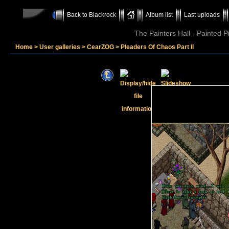
Back to Blackrock
Album list
Last uploads
The Painters Hall - Painted 
Home
>
User galleries
>
CearZOG
>
Pleaders Of Chaos Part II