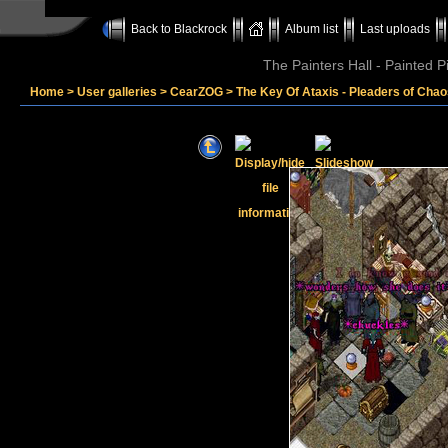
Back to Blackrock
Album list
Last uploads
The Painters Hall - Painted 
Home
>
User galleries
>
CearZOG
>
The Key Of Ataxis - Pleaders of Cha