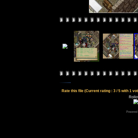
Rate this file
(Current rating : 3 / 5 with 1 vo
Rollov
Powered