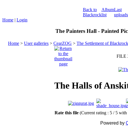
Back to
Album
Last
Blackrock
list
uploads
Home
|
Login
The Painters Hall - Painted Pi
Home
>
User galleries
>
CearZOG
>
The Settlement of Blackroc
FILE 
The Halls of Anski
Rate this file
(Current rating : 5 / 5 with
Powered by
C