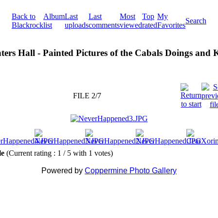
Back to
Album
Last
Last
Most
Top
My
Search
Blackrock
list
uploads
comments
viewed
rated
Favorites
ters Hall - Painted Pictures of the Cabals Doings and
FILE 2/7
ile
(Current rating : 1 / 5 with 1 votes)
Powered by
Coppermine Photo Gallery