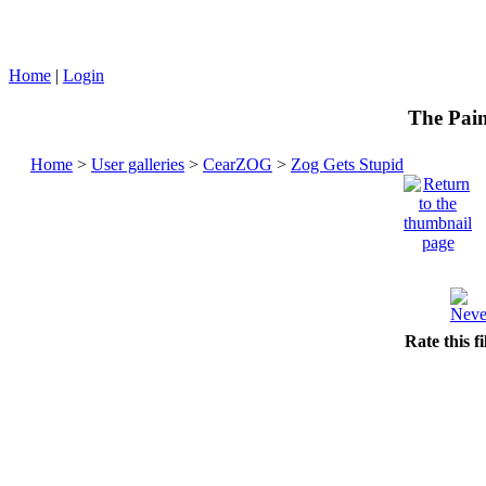
Home
|
Login
The Pain
Home
>
User galleries
>
CearZOG
>
Zog Gets Stupid
Rate this f