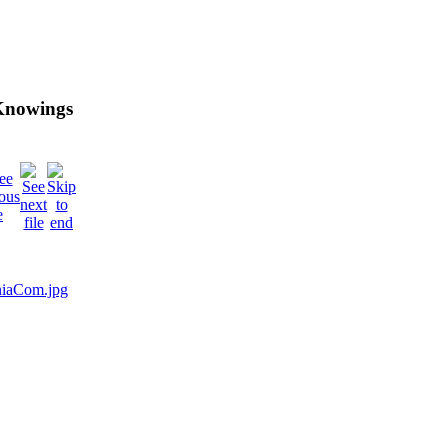
 Knowings