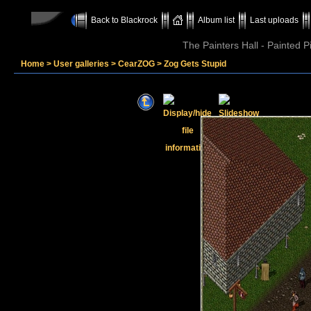
Back to Blackrock
Album list
Last uploads
The Painters Hall - Painted 
Home
>
User galleries
>
CearZOG
>
Zog Gets Stupid