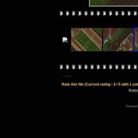
Rate this file
(Current rating : 4 / 5 with 1 vo
Rollov
Powered