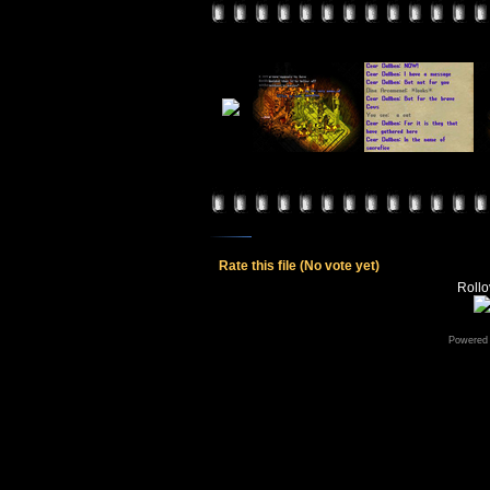
Rate this file
(No vote yet)
Rollov
Powered