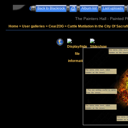
Back to Blackrock
Album list
Last uploads
The Painters Hall - Painted 
Home
>
User galleries
>
CearZOG
>
Cattle Mutilation In the City Of Sacraf