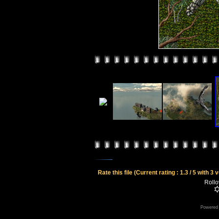
Rate this file
(Current rating : 1.3 / 5 with 3 
Rollov
Powered