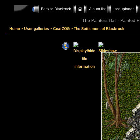
Back to Blackrock
Album list
Last uploads
The Painters Hall - Painted 
Home
>
User galleries
>
CearZOG
>
The Settlement of Blackrock