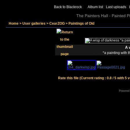
Back to Blackrock
Album list
Last uploads
The Painters Hall - Painted 
Home
>
User galleries
>
CearZOG
>
Paintings of Old
A 
*a painting with 
Rate this file
(Current rating : 0.8 / 5 with 5 
Powered