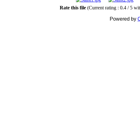
Rate this file
(Current rating : 0.4 / 5 wi
Powered by
C