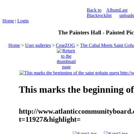
Back to
Album
Last
Blackrock
list
uploads
Home
|
Login
The Painters Hall - Painted Pi
Home
>
User galleries
>
CearZOG
>
The Cabal Meets Saint Gob
This marks the beginning of
http://www.atlanticcommunityboard.
t=11927&highlight=