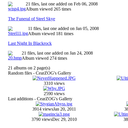
21 files, last one added on Feb 06, 2008
Album viewed 265 times
The Funeral of Steel Skye
11 files, last one added on Jan 05, 2008
Album viewed 181 times
Last Night In Blackrock
21 files, last one added on Jan 24, 2008
Album viewed 274 times
21 albums on 2 page(s)
Random files - CearZOG's Gallery
3310 views
2590 views
Last additions - CearZOG's Gallery
3914 views
Jan 20, 2011
3
3790 views
Dec 29, 2010
38