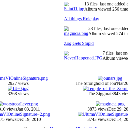
13 files, last one added
Album viewed 256 time
All things Roleplay
23 files, last one ad
Album viewed 274 ti
Zog Gets Stupid
7 files, last 
Album viewed
2927 views
The Stronghold of Jou'Nar
26
3268 views
The Ziggurat
3843 vi
810 views
Jan 03, 2011
3873 views
Dec 29, 2
75 views
Dec 19, 2010
3743 views
Dec 14, 2