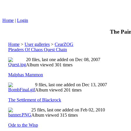
Home
|
Login
The Pain
Home
>
User galleries
>
CearZOG
Pleaders Of Chaos Quest Chain
20 files, last one added on Dec 08, 2007
Album viewed 301 times
Malphas Mammon
9 files, last one added on Dec 13, 2007
Album viewed 201 times
The Settlement of Blackrock
25 files, last one added on Feb 02, 2010
Album viewed 315 times
Ode to the Wisp