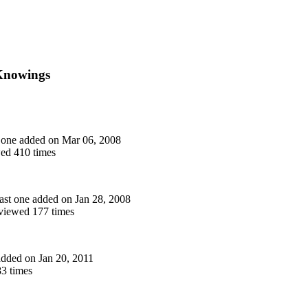
 Knowings
st one added on Mar 06, 2008
ed 410 times
 last one added on Jan 28, 2008
iewed 177 times
 added on Jan 20, 2011
3 times