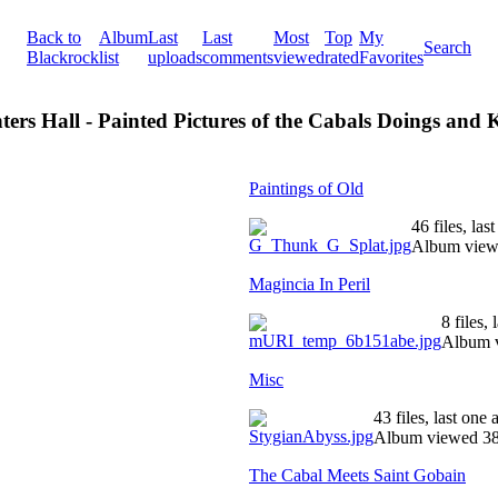
Back to
Album
Last
Last
Most
Top
My
Search
Blackrock
list
uploads
comments
viewed
rated
Favorites
ters Hall - Painted Pictures of the Cabals Doings and
Paintings of Old
46 files, la
Album view
Magincia In Peril
8 files,
Album v
Misc
43 files, last one
Album viewed 38
The Cabal Meets Saint Gobain