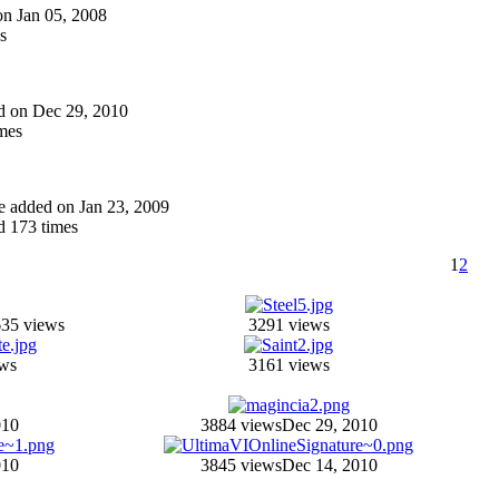
 on Jan 05, 2008
s
ded on Dec 29, 2010
mes
one added on Jan 23, 2009
 173 times
1
2
35 views
3291 views
ews
3161 views
010
3884 views
Dec 29, 2010
010
3845 views
Dec 14, 2010