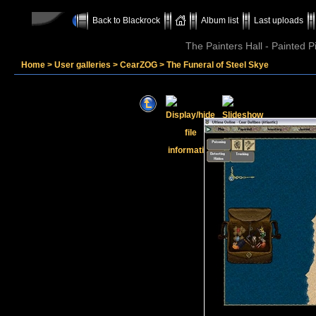
Back to Blackrock
Album list
Last uploads
The Painters Hall - Painted 
Home
>
User galleries
>
CearZOG
>
The Funeral of Steel Skye