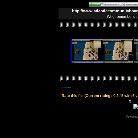
http://www.atlanticcommunityboa
Who remembers the
Rate this file
(Current rating : 0.2 / 5 with 5 
Rollov
Powered