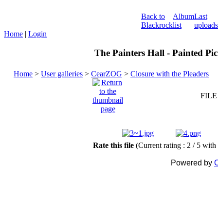
Back to
Album
Last
Blackrock
list
uploads
Home
|
Login
The Painters Hall - Painted Pi
Home
>
User galleries
>
CearZOG
>
Closure with the Pleaders
FILE
Rate this file
(Current rating : 2 / 5 with
Powered by
C