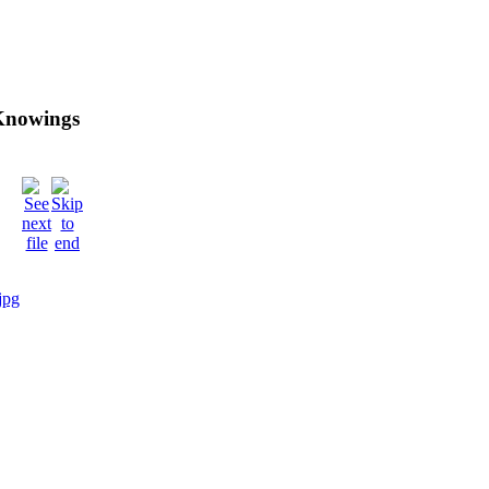
 Knowings