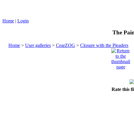
Home
|
Login
The Pain
Home
>
User galleries
>
CearZOG
>
Closure with the Pleaders
Rate this f