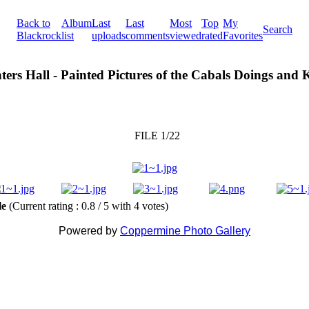
Back to
Album
Last
Last
Most
Top
My
Search
Blackrock
list
uploads
comments
viewed
rated
Favorites
ters Hall - Painted Pictures of the Cabals Doings and
FILE 1/22
ile
(Current rating : 0.8 / 5 with 4 votes)
Powered by
Coppermine Photo Gallery