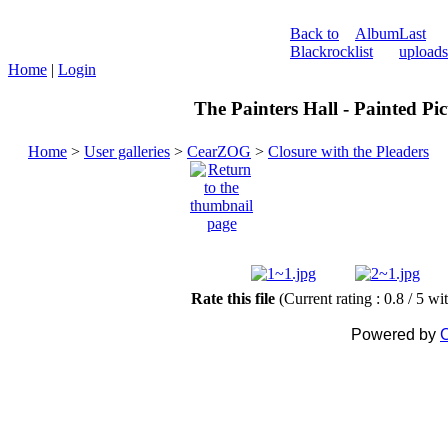
Back to
Album
Last
Blackrock
list
uploads
Home
|
Login
The Painters Hall - Painted Pi
Home
>
User galleries
>
CearZOG
>
Closure with the Pleaders
Rate this file
(Current rating : 0.8 / 5 wi
Powered by
C